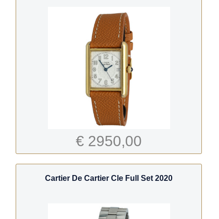
€ 2950,00
Cartier De Cartier Cle Full Set 2020