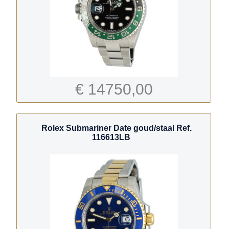
€ 14750,00
Rolex Submariner Date goud/staal Ref.
116613LB