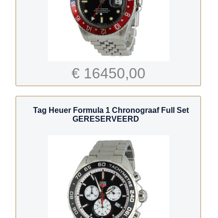
€ 16450,00
Tag Heuer Formula 1 Chronograaf Full Set
GERESERVEERD