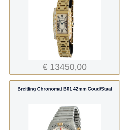
€ 13450,00
Breitling Chronomat B01 42mm Goud/Staal