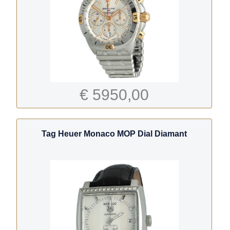
€ 5950,00
Tag Heuer Monaco MOP Dial Diamant