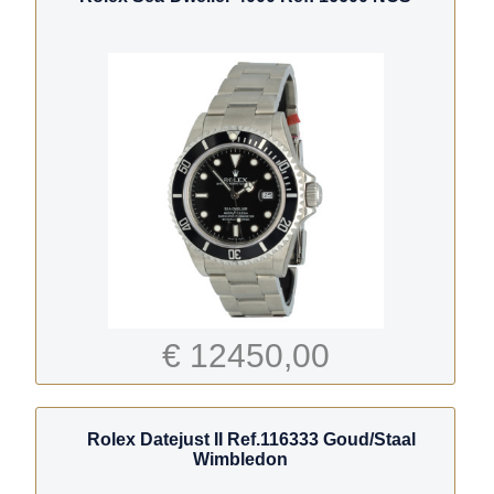
€ 12450,00
Rolex Datejust II Ref.116333 Goud/Staal
Wimbledon