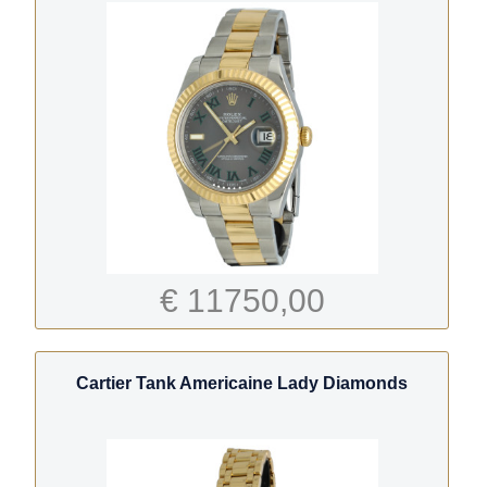
€ 11750,00
Cartier Tank Americaine Lady Diamonds