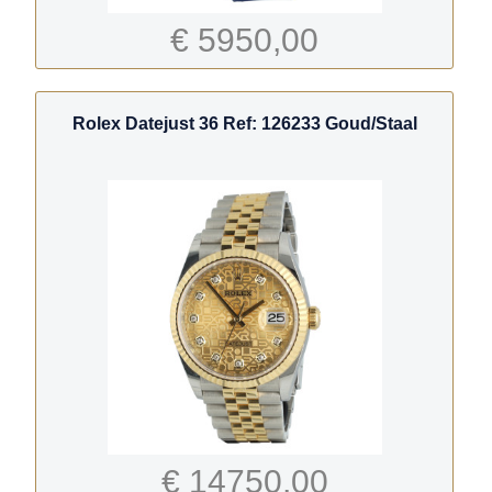
€ 5950,00
Rolex Datejust 36 Ref: 126233 Goud/Staal
€ 14750,00