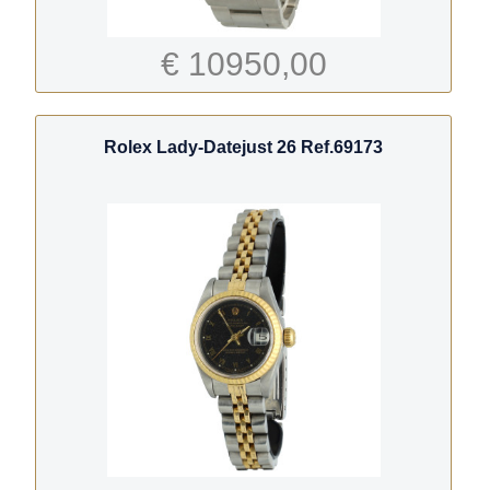
€ 10950,00
Rolex Lady-Datejust 26 Ref.69173