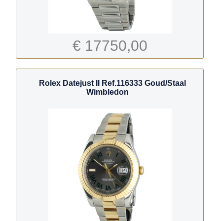
€ 17750,00
Rolex Datejust II Ref.116333 Goud/Staal
Wimbledon