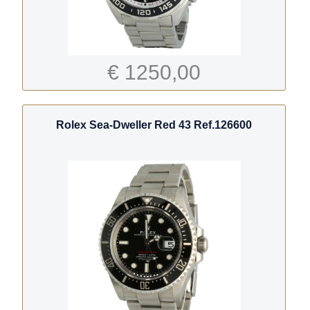
€ 1250,00
Rolex Sea-Dweller Red 43 Ref.126600