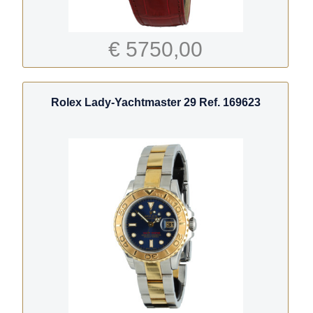
€ 5750,00
Rolex Lady-Yachtmaster 29 Ref. 169623