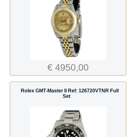
€ 4950,00
Rolex GMT-Master II Ref: 126720VTNR Full
Set