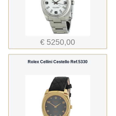
€ 5250,00
Rolex Cellini Cestello Ref.5330