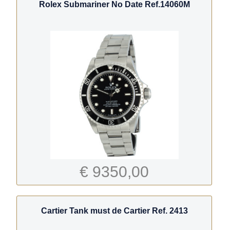
Rolex Submariner No Date Ref.14060M
€ 9350,00
Cartier Tank must de Cartier Ref. 2413