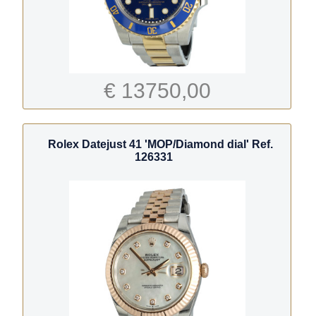
€ 13750,00
Rolex Datejust 41 'MOP/Diamond dial' Ref.
126331