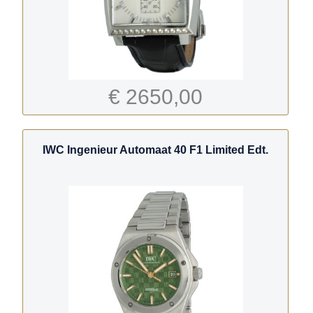
€ 2650,00
IWC Ingenieur Automaat 40 F1 Limited Edt.