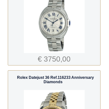
€ 3750,00
Rolex Datejust 36 Ref.116233 Anniversary
Diamonds