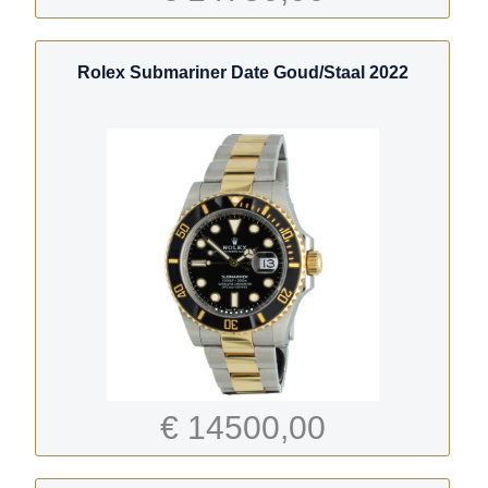
Rolex Submariner Date Goud/Staal 2022
€ 14500,00