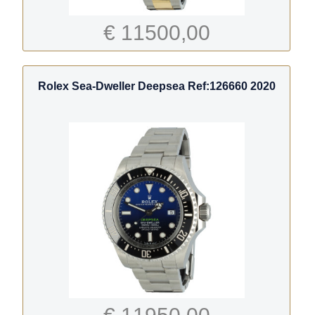
€ 11500,00
Rolex Sea-Dweller Deepsea Ref:126660 2020