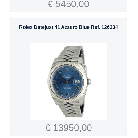
€ 5450,00
Rolex Datejust 41 Azzuro Blue Ref. 126334
€ 13950,00