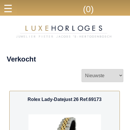
☰
(0)
Verkocht
Rolex Lady-Datejust 26 Ref.69173