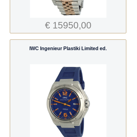
€ 15950,00
IWC Ingenieur Plastiki Limited ed.