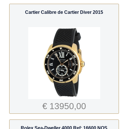
Cartier Calibre de Cartier Diver 2015
€ 13950,00
Rolex Sea-Dweller 4000 Ref: 16600 NOS