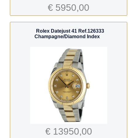
€ 5950,00
Rolex Datejust 41 Ref.126333
Champagne/Diamond Index
€ 13950,00