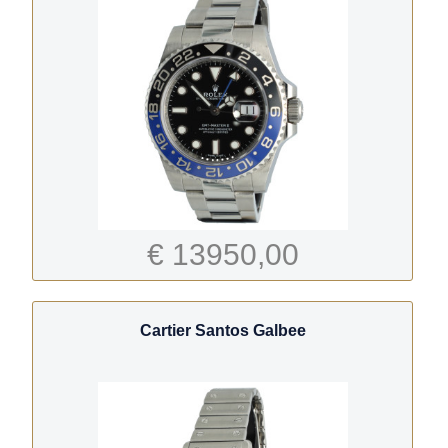
€ 13950,00
Cartier Santos Galbee