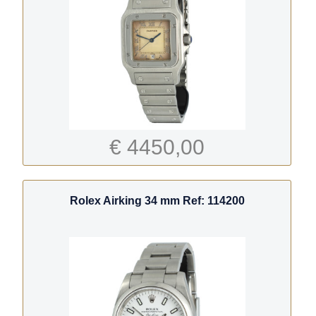
€ 4450,00
Rolex Airking 34 mm Ref: 114200