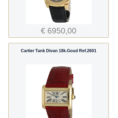
€ 6950,00
Cartier Tank Divan 18k.Goud Ref.2601