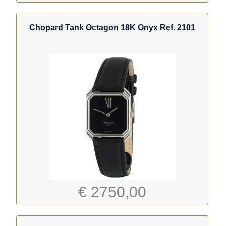
Chopard Tank Octagon 18K Onyx Ref. 2101
€ 2750,00