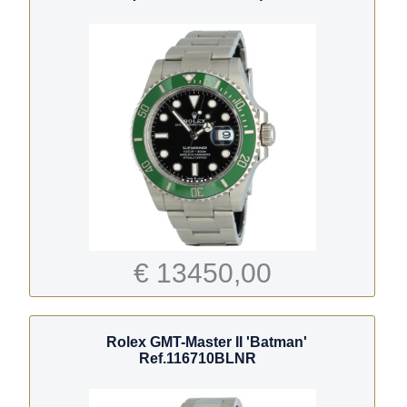
€ 13450,00
Rolex GMT-Master II 'Batman'
Ref.116710BLNR