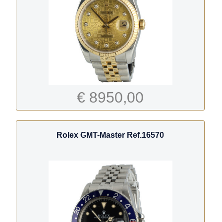
€ 8950,00
Rolex GMT-Master Ref.16570