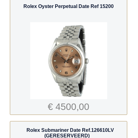
Rolex Oyster Perpetual Date Ref 15200
€ 4500,00
Rolex Submariner Date Ref.126610LV
(GERESERVEERD)