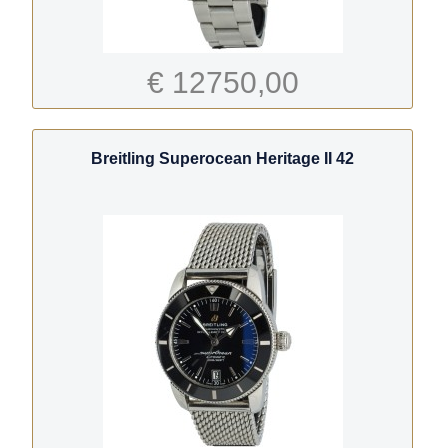
€ 12750,00
Breitling Superocean Heritage II 42