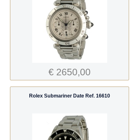
€ 2650,00
Rolex Submariner Date Ref. 16610