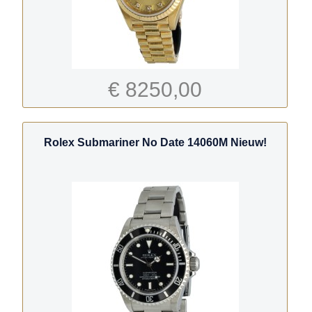
€ 8250,00
Rolex Submariner No Date 14060M Nieuw!