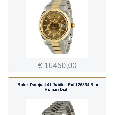
€ 16450,00
Rolex Datejust 41 Jubilee Ref.126334 Blue
Roman Dial