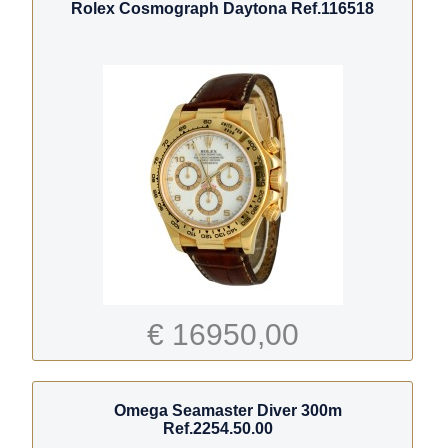
Rolex Cosmograph Daytona Ref.116518
€ 16950,00
Omega Seamaster Diver 300m
Ref.2254.50.00