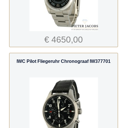
€ 4650,00
IWC Pilot Fliegeruhr Chronograaf IW377701