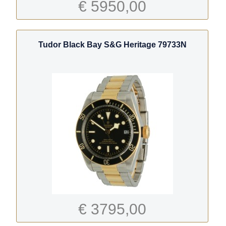
€ 5950,00
Tudor Black Bay S&G Heritage 79733N
€ 3795,00