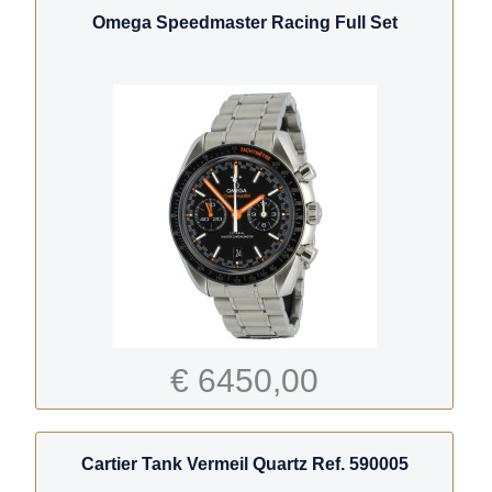
Omega Speedmaster Racing Full Set
€ 6450,00
Cartier Tank Vermeil Quartz Ref. 590005