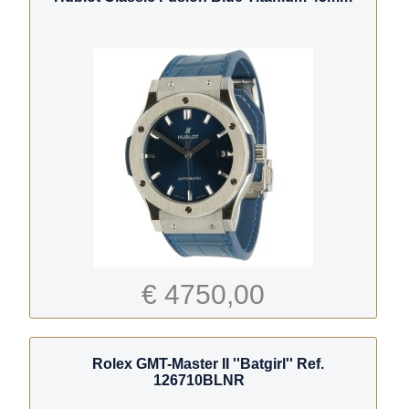
€ 4750,00
Rolex GMT-Master II ''Batgirl'' Ref.
126710BLNR