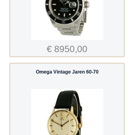
€ 8950,00
Omega Vintage Jaren 60-70