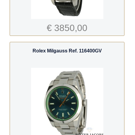
€ 3850,00
Rolex Milgauss Ref. 116400GV