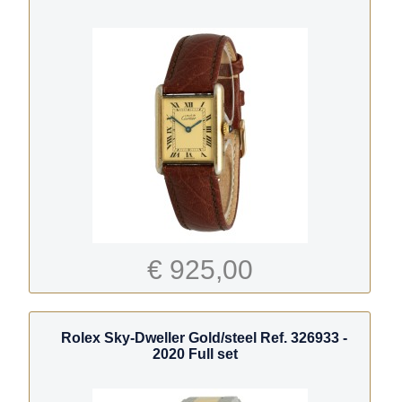
€ 925,00
Rolex Sky-Dweller Gold/steel Ref. 326933 -
2020 Full set