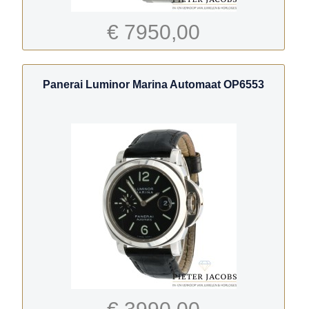
€ 7950,00
Panerai Luminor Marina Automaat OP6553