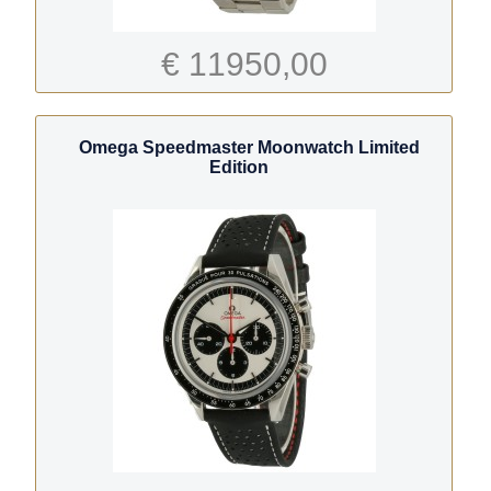
€ 11950,00
Omega Speedmaster Moonwatch Limited
Edition