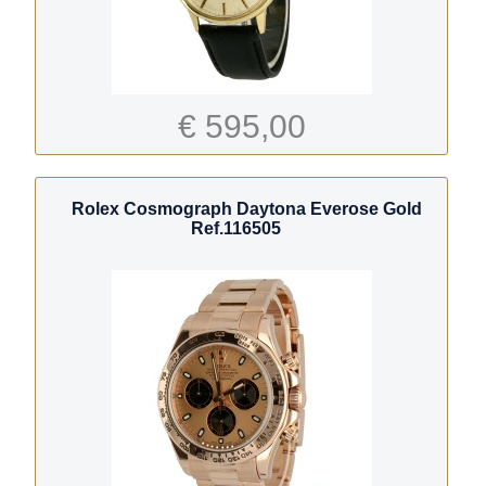
€ 595,00
Rolex Cosmograph Daytona Everose Gold
Ref.116505