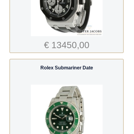
€ 13450,00
Rolex Submariner Date