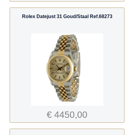
Rolex Datejust 31 Goud/Staal Ref.68273
€ 4450,00