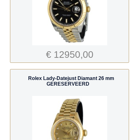
€ 12950,00
Rolex Lady-Datejust Diamant 26 mm
GERESERVEERD