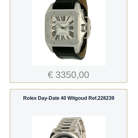
€ 3350,00
Rolex Day-Date 40 Witgoud Ref.228239