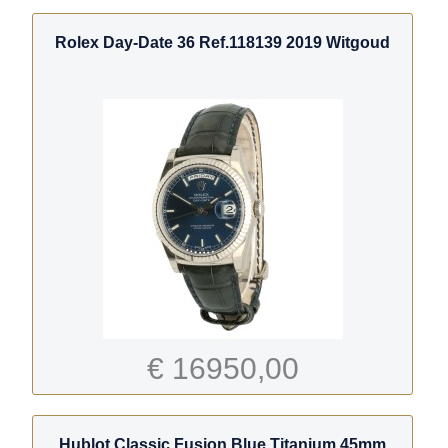
Rolex Day-Date 36 Ref.118139 2019 Witgoud
€ 16950,00
Hublot Classic Fusion Blue Titanium 45mm