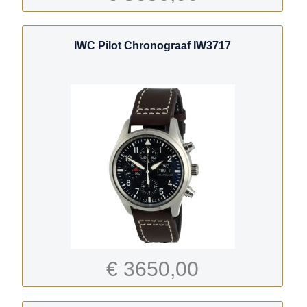
IWC Pilot Chronograaf IW3717
€ 3650,00