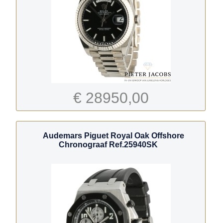
€ 28950,00
Audemars Piguet Royal Oak Offshore
Chronograaf Ref.25940SK