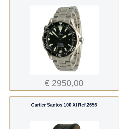
€ 2950,00
Cartier Santos 100 Xl Ref.2656