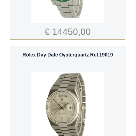
€ 14450,00
Rolex Day Date Oysterquartz Ref.19019