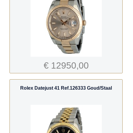
€ 12950,00
Rolex Datejust 41 Ref.126333 Goud/Staal