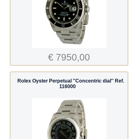
€ 7950,00
Rolex Oyster Perpetual ''Concentric dial'' Ref.
116000