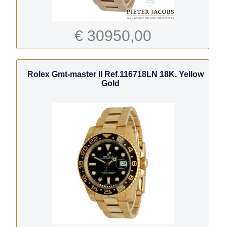
€ 30950,00
Rolex Gmt-master II Ref.116718LN 18K. Yellow
Gold