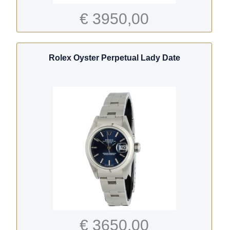
€ 3950,00
Rolex Oyster Perpetual Lady Date
€ 3650,00