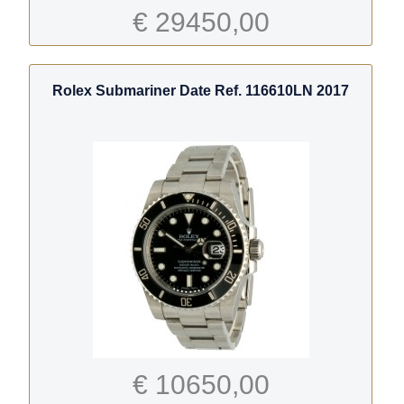
€ 29450,00
Rolex Submariner Date Ref. 116610LN 2017
€ 10650,00