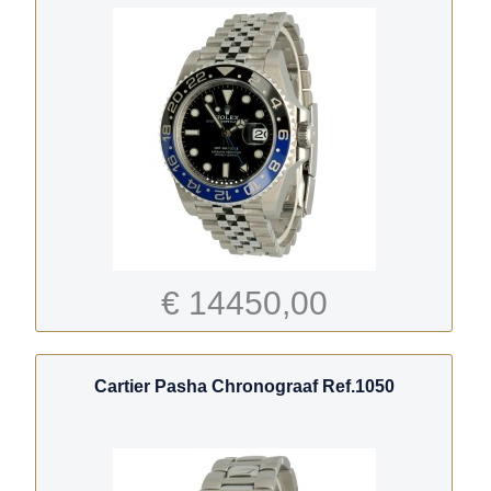
€ 14450,00
Cartier Pasha Chronograaf Ref.1050