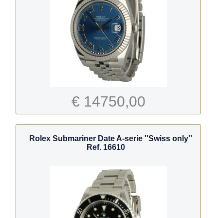
€ 14750,00
Rolex Submariner Date A-serie ''Swiss only''
Ref. 16610