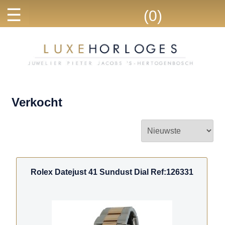
☰
(0)
Verkocht
Rolex Datejust 41 Sundust Dial Ref:126331