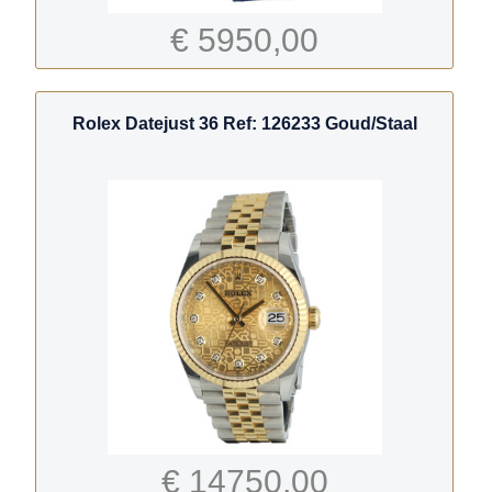
€ 5950,00
Rolex Datejust 36 Ref: 126233 Goud/Staal
€ 14750,00