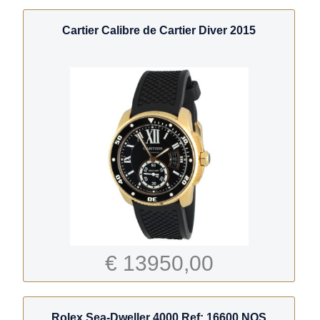
Cartier Calibre de Cartier Diver 2015
€ 13950,00
Rolex Sea-Dweller 4000 Ref: 16600 NOS