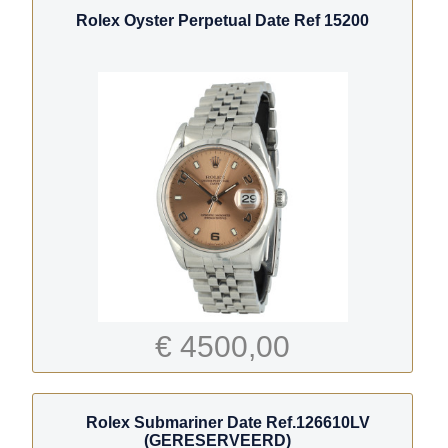
Rolex Oyster Perpetual Date Ref 15200
€ 4500,00
Rolex Submariner Date Ref.126610LV
(GERESERVEERD)