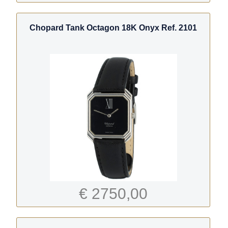
Chopard Tank Octagon 18K Onyx Ref. 2101
€ 2750,00