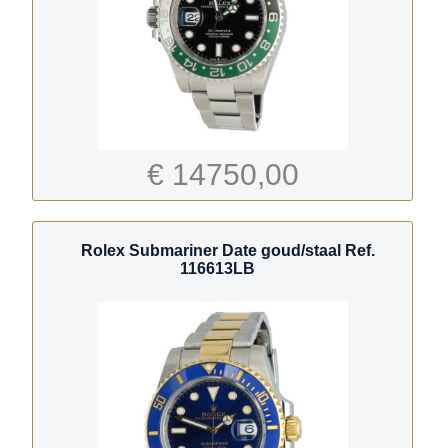
€ 14750,00
Rolex Submariner Date goud/staal Ref.
116613LB