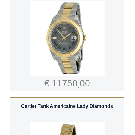
€ 11750,00
Cartier Tank Americaine Lady Diamonds