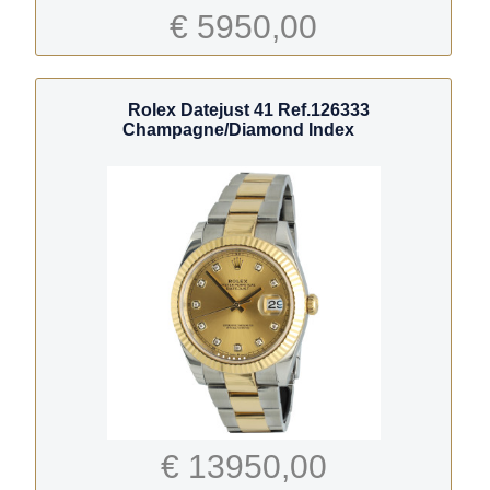
€ 5950,00
Rolex Datejust 41 Ref.126333
Champagne/Diamond Index
€ 13950,00