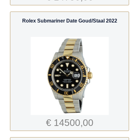
Rolex Submariner Date Goud/Staal 2022
€ 14500,00