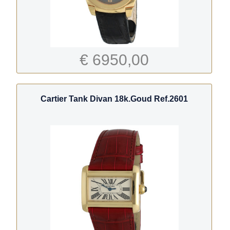
€ 6950,00
Cartier Tank Divan 18k.Goud Ref.2601