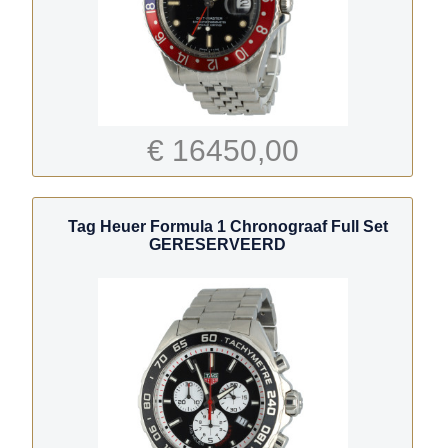
€ 16450,00
Tag Heuer Formula 1 Chronograaf Full Set
GERESERVEERD