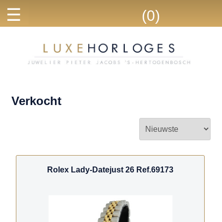
☰
(0)
Verkocht
Rolex Lady-Datejust 26 Ref.69173