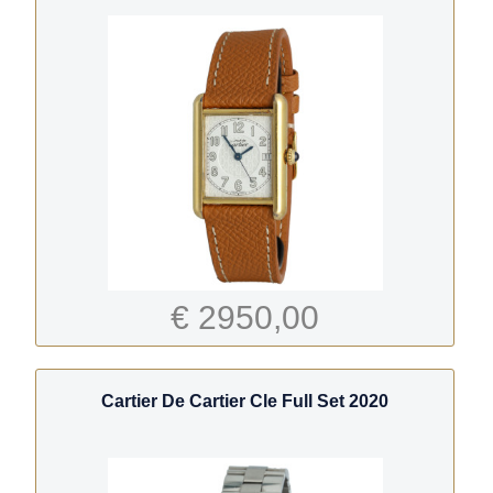
€ 2950,00
Cartier De Cartier Cle Full Set 2020