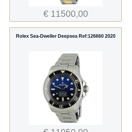
€ 11500,00
Rolex Sea-Dweller Deepsea Ref:126660 2020