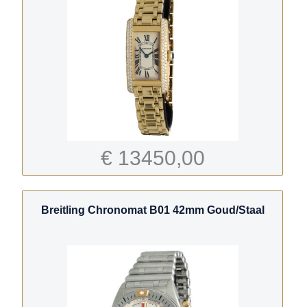
€ 13450,00
Breitling Chronomat B01 42mm Goud/Staal