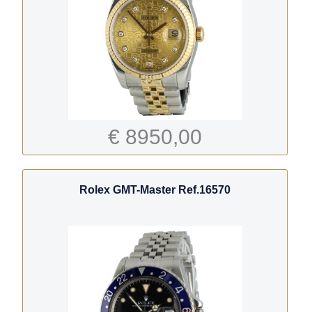
€ 8950,00
Rolex GMT-Master Ref.16570