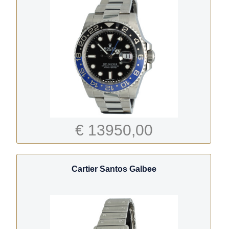
€ 13950,00
Cartier Santos Galbee