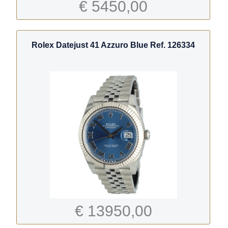
€ 5450,00
Rolex Datejust 41 Azzuro Blue Ref. 126334
€ 13950,00