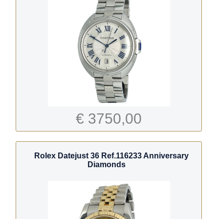
€ 3750,00
Rolex Datejust 36 Ref.116233 Anniversary
Diamonds