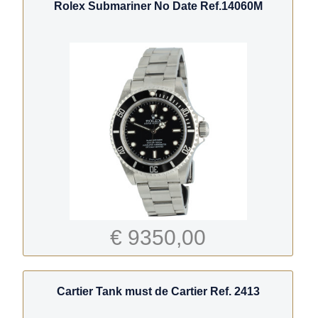
Rolex Submariner No Date Ref.14060M
€ 9350,00
Cartier Tank must de Cartier Ref. 2413