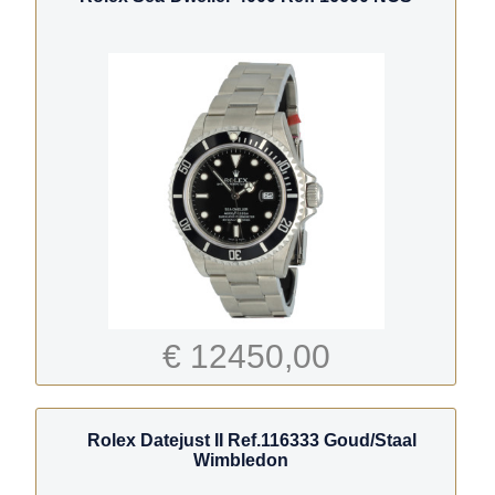
€ 12450,00
Rolex Datejust II Ref.116333 Goud/Staal
Wimbledon