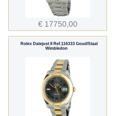
€ 17750,00
Rolex Datejust II Ref.116333 Goud/Staal
Wimbledon