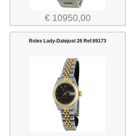
€ 10950,00
Rolex Lady-Datejust 26 Ref.69173