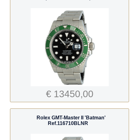
€ 13450,00
Rolex GMT-Master II 'Batman'
Ref.116710BLNR