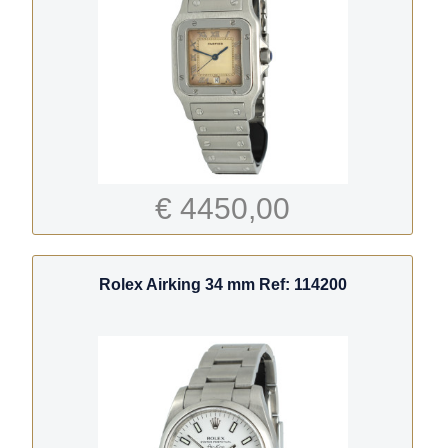
€ 4450,00
Rolex Airking 34 mm Ref: 114200