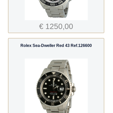
€ 1250,00
Rolex Sea-Dweller Red 43 Ref.126600