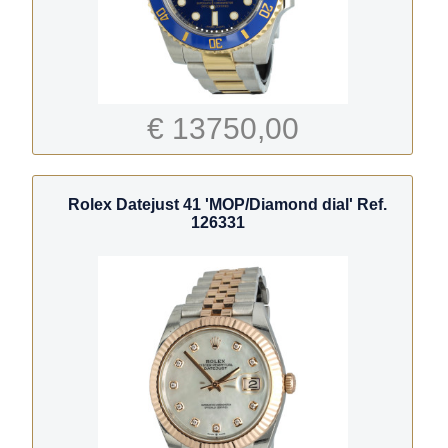
€ 13750,00
Rolex Datejust 41 'MOP/Diamond dial' Ref.
126331