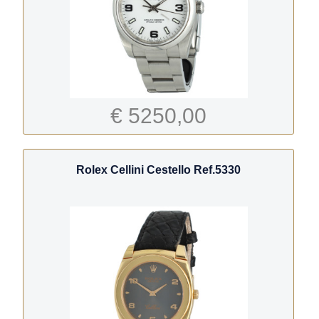
€ 5250,00
Rolex Cellini Cestello Ref.5330