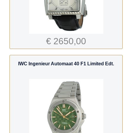
€ 2650,00
IWC Ingenieur Automaat 40 F1 Limited Edt.