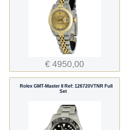
€ 4950,00
Rolex GMT-Master II Ref: 126720VTNR Full
Set