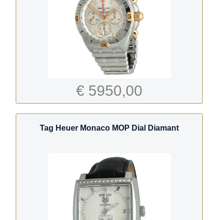
€ 5950,00
Tag Heuer Monaco MOP Dial Diamant