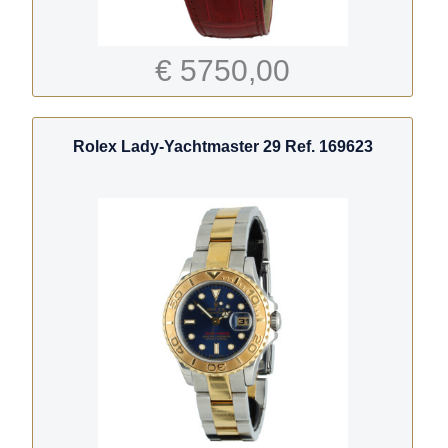
€ 5750,00
Rolex Lady-Yachtmaster 29 Ref. 169623