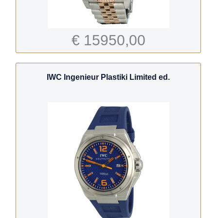
€ 15950,00
IWC Ingenieur Plastiki Limited ed.